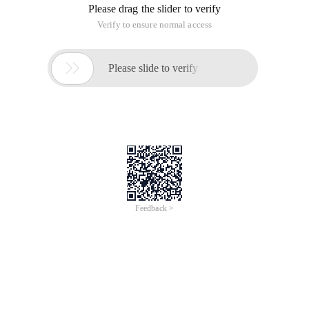
Please drag the slider to verify
Verify to ensure normal access

Please slide to verify
Feedback >